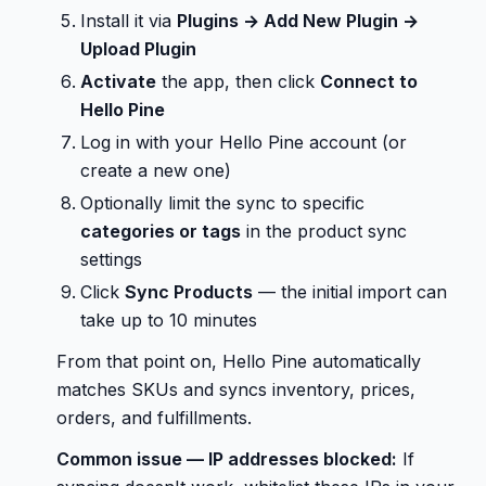
Install it via
Plugins → Add New Plugin →
Upload Plugin
Activate
the app, then click
Connect to
Hello Pine
Log in with your Hello Pine account (or
create a new one)
Optionally limit the sync to specific
categories or tags
in the product sync
settings
Click
Sync Products
— the initial import can
take up to 10 minutes
From that point on, Hello Pine automatically
matches SKUs and syncs inventory, prices,
orders, and fulfillments.
Common issue — IP addresses blocked:
If