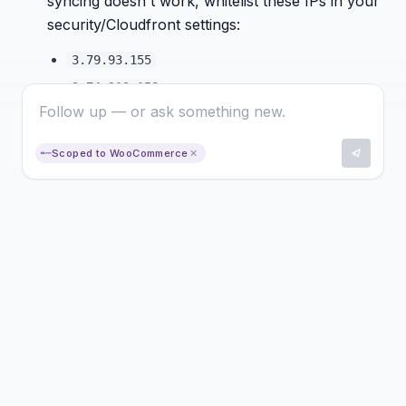
syncing doesn't work, whitelist these IPs in your
security/Cloudfront settings:
3.79.93.155
3.74.219.158
18.195.237.61
143.204.237.36
Scoped to WooCommerce
✕
Setting Up an EAN Field in WooCommerce
In WooCommerce, go to
Produkte →
Eigenschaften
and add a new attribute for
EAN
Assign the EAN values directly to your
products as attributes
In Hello Pine, go to the
Shop
menu and map
the attribute to the
GTIN Meta Field
Click
Sync Products
to apply the changes