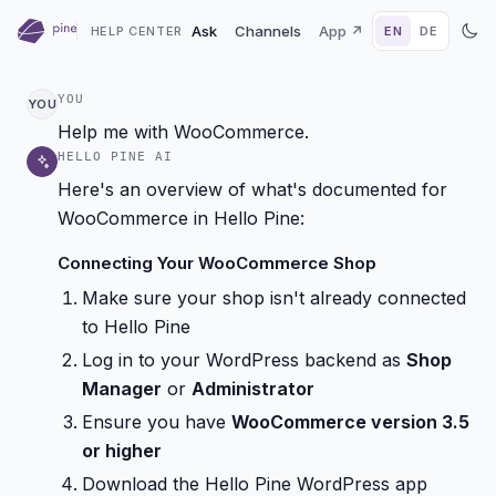
Ask
Channels
App ↗
HELP CENTER
EN
DE
YOU
YOU
Help me with WooCommerce.
HELLO PINE AI
Here's an overview of what's documented for
WooCommerce in Hello Pine:
Connecting Your WooCommerce Shop
Make sure your shop isn't already connected
to Hello Pine
Log in to your WordPress backend as
Shop
Manager
or
Administrator
Ensure you have
WooCommerce version 3.5
or higher
Download the Hello Pine WordPress app